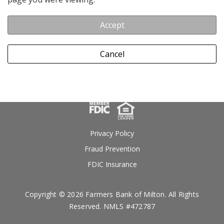
Accept
Cancel
Privacy Policy
Fraud Prevention
FDIC Insurance
Copyright © 2026 Farmers Bank of Milton. All Rights
Reserved. NMLS #472787