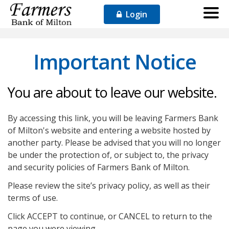
Login
Important Notice
You are about to leave our website.
By accessing this link, you will be leaving Farmers Bank
of Milton's website and entering a website hosted by
another party. Please be advised that you will no longer
be under the protection of, or subject to, the privacy
and security policies of Farmers Bank of Milton.
Please review the site’s privacy policy, as well as their
terms of use.
Click ACCEPT to continue, or CANCEL to return to the
page you were viewing.