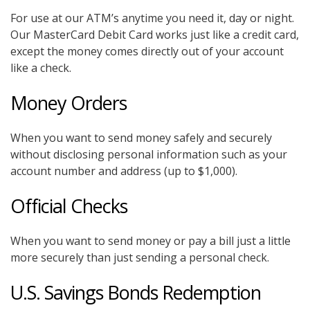
For use at our ATM’s anytime you need it, day or night.
Our MasterCard Debit Card works just like a credit card,
except the money comes directly out of your account
like a check.
Money Orders
When you want to send money safely and securely
without disclosing personal information such as your
account number and address (up to $1,000).
Official Checks
When you want to send money or pay a bill just a little
more securely than just sending a personal check.
U.S. Savings Bonds Redemption