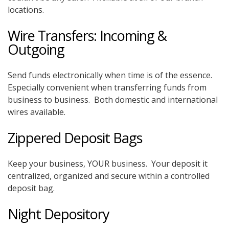
locations.
Wire Transfers: Incoming &
Outgoing
Send funds electronically when time is of the essence.
Especially convenient when transferring funds from
business to business. Both domestic and international
wires available.
Zippered Deposit Bags
Keep your business, YOUR business. Your deposit it
centralized, organized and secure within a controlled
deposit bag.
Night Depository