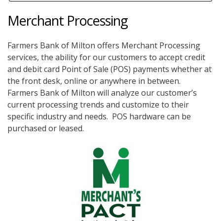
Merchant Processing
Farmers Bank of Milton offers Merchant Processing
services, the ability for our customers to accept credit
and debit card Point of Sale (POS) payments whether at
the front desk, online or anywhere in between.
Farmers Bank of Milton will analyze our customer’s
current processing trends and customize to their
specific industry and needs. POS hardware can be
purchased or leased.