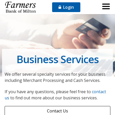
Login
Business Services
We offer several specialty services for your business
including Merchant Processing and Cash Services.
If you have any questions, please feel free to
contact
us
to find out more about our business services.
Contact Us