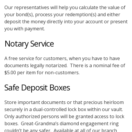
Our representatives will help you calculate the value of
your bond(s), process your redemption(s) and either
deposit the money directly into your account or present
you with payment.
Notary Service
A free service for customers, when you have to have
documents legally notarized. There is a nominal fee of
$5.00 per item for non-customers.
Safe Deposit Boxes
Store important documents or that precious heirloom
securely in a dual-controlled lock box within our vault.
Only authorized persons will be granted access to lock
boxes. Great-Grandma’s diamond engagement ring
couldn’t be any safer. Available at all of our branch