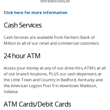
Click here for more information
Cash Services
Cash Services are available from Farmers Bank of
Milton to all of our retail and commercial customers.
24 hour ATM
Access your money at any of our drive-thru ATM’s at all
of our branch locations, PLUS our cash dispensers at
the Little Town and Country in Bedford, Kentucky and
the American Legion Post 9 in downtown Madison,
Indiana.
ATM Cards/Debit Cards