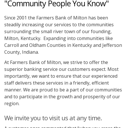
"Community People You Know"
Since 2001 the Farmers Bank of Milton has been
steadily increasing our services to the communities
surrounding the small river town of our founding,
Milton, Kentucky. Expanding into communities like
Carroll and Oldham Counties in Kentucky and Jefferson
County, Indiana.
At Farmers Bank of Milton, we strive to offer the
superior banking service our customers expect. Most
importantly, we want to ensure that our experienced
staff delivers these services in a friendly, efficient
manner. We are proud to be a part of our communities
and to participate in the growth and prosperity of our
region.
We invite you to visit us at any time.