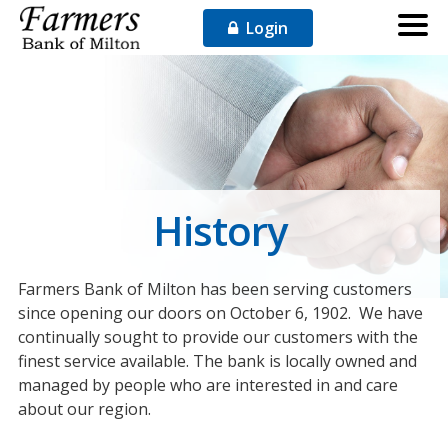
Login
History
Farmers Bank of Milton has been serving customers
since opening our doors on October 6, 1902. We have
continually sought to provide our customers with the
finest service available. The bank is locally owned and
managed by people who are interested in and care
about our region.