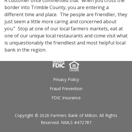
A customer once commented that “when you cross the
border into Trimble County, you are entering a
different time and place. The people are friendlier, they
just seem a little more caring and concerned about
you.” Stop at one of our local farmers markets, eat at
one of our unique local restaurants and come visit what
is unquestionably the friendliest and most helpful local
bank in the region.
Privacy Policy
Fraud Prevention
FDIC Insurance
Copyright © 2026 Farmers Bank of Milton. All Rights
Reserved. NMLS #472787